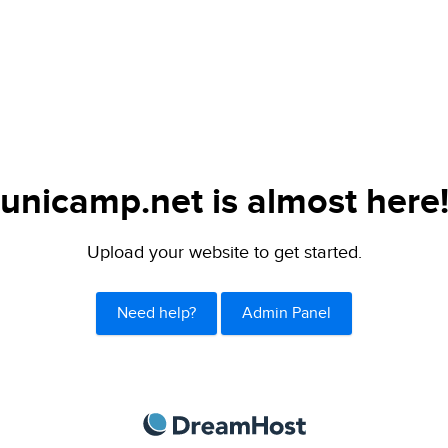
unicamp.net is almost here
Upload your website to get started.
Need help?
Admin Panel
DreamHost